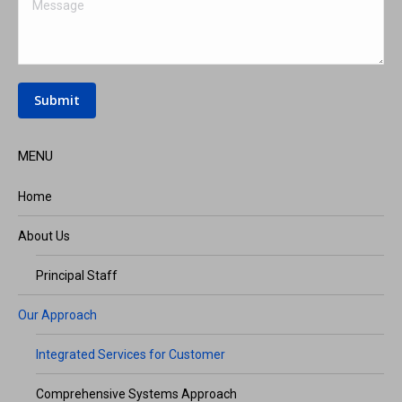
Message
Submit
MENU
Home
About Us
Principal Staff
Our Approach
Integrated Services for Customer
Comprehensive Systems Approach