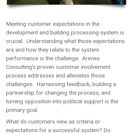
Meeting customer expectations in the
development and building processing system is
crucial. Understanding what those expectations
are and how they relate to the system
performance is the challenge. Arimes
Consulting’s proven customer involvement
process addresses and alleviates those
challenges. Harnessing feedback, building a
partnership for changing the process, and
turning opposition into political support is the
primary goal.
What do customers view as criteria or
expectations for a successful system? Do