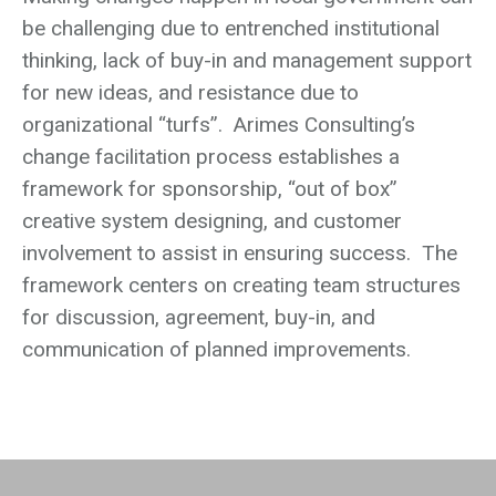
be challenging due to entrenched institutional
thinking, lack of buy-in and management support
for new ideas, and resistance due to
organizational “turfs”. Arimes Consulting’s
change facilitation process establishes a
framework for sponsorship, “out of box”
creative system designing, and customer
involvement to assist in ensuring success. The
framework centers on creating team structures
for discussion, agreement, buy-in, and
communication of planned improvements.