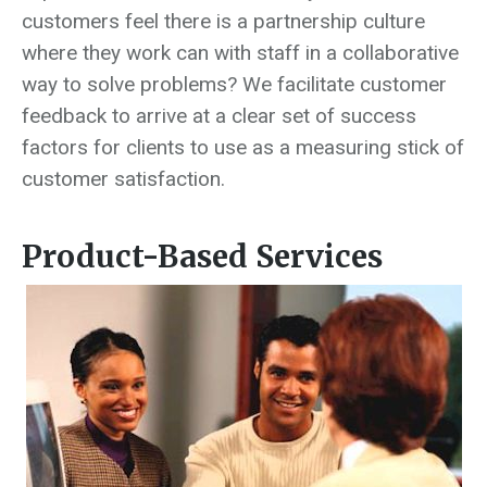
customers feel there is a partnership culture
where they work can with staff in a collaborative
way to solve problems? We facilitate customer
feedback to arrive at a clear set of success
factors for clients to use as a measuring stick of
customer satisfaction.
Product-Based Services