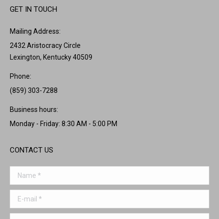
GET IN TOUCH
Mailing Address:
2432 Aristocracy Circle
Lexington, Kentucky 40509
Phone:
(859) 303-7288
Business hours:
Monday - Friday: 8:30 AM - 5:00 PM
CONTACT US
Name *
E-mail *