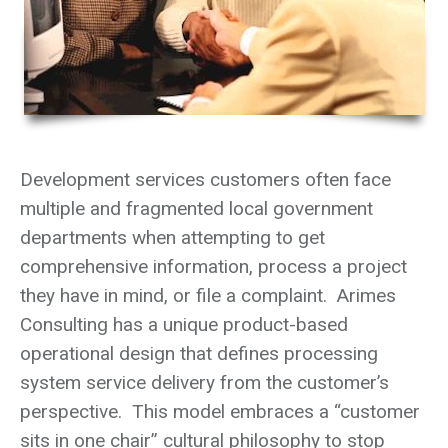
Development services customers often face
multiple and fragmented local government
departments when attempting to get
comprehensive information, process a project
they have in mind, or file a complaint. Arimes
Consulting has a unique product-based
operational design that defines processing
system service delivery from the customer’s
perspective. This model embraces a “customer
sits in one chair” cultural philosophy to stop