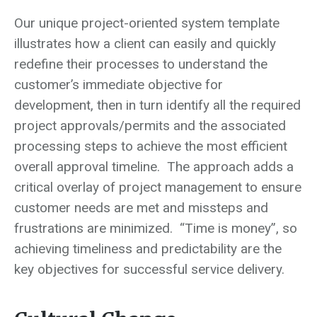
Our unique project-oriented system template
illustrates how a client can easily and quickly
redefine their processes to understand the
customer’s immediate objective for
development, then in turn identify all the required
project approvals/permits and the associated
processing steps to achieve the most efficient
overall approval timeline. The approach adds a
critical overlay of project management to ensure
customer needs are met and missteps and
frustrations are minimized. “Time is money”, so
achieving timeliness and predictability are the
key objectives for successful service delivery.