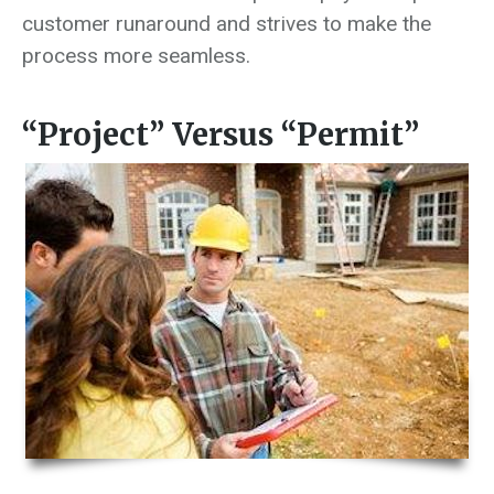
customer runaround and strives to make the
process more seamless.
“Project” Versus “Permit”