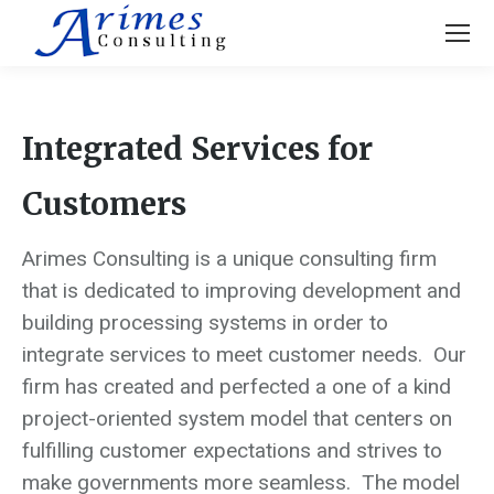
Integrated Services for
Customers
Arimes Consulting is a unique consulting firm
that is dedicated to improving development and
building processing systems in order to
integrate services to meet customer needs. Our
firm has created and perfected a one of a kind
project-oriented system model that centers on
fulfilling customer expectations and strives to
make governments more seamless. The model