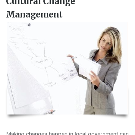
Cultural Change
Management
Making changes happen in local government can