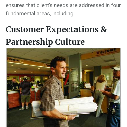
ensures that client’s needs are addressed in four
fundamental areas, including:
Customer Expectations &
Partnership Culture