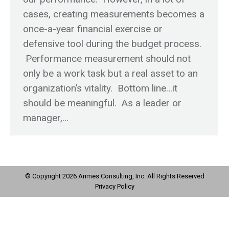
cases, creating measurements becomes a
once-a-year financial exercise or
defensive tool during the budget process.
Performance measurement should not
only be a work task but a real asset to an
organization’s vitality. Bottom line…it
should be meaningful. As a leader or
manager,…
© Copyright 2026 Arimes Consulting, Inc. All Rights Reserved
Privacy Policy