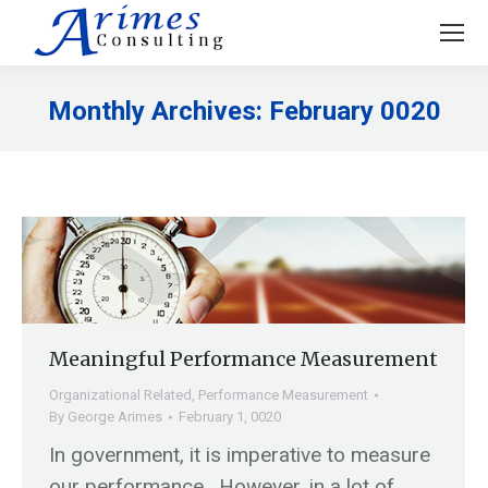
Monthly Archives:
February 0020
You are here:
Meaningful Performance Measurement
Organizational Related
,
Performance Measurement
By
George Arimes
February 1, 0020
In government, it is imperative to measure
our performance. However, in a lot of