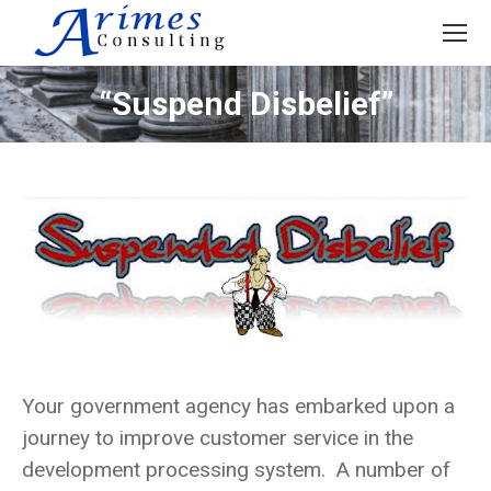
“Suspend Disbelief”
Your government agency has embarked upon a
journey to improve customer service in the
development processing system. A number of