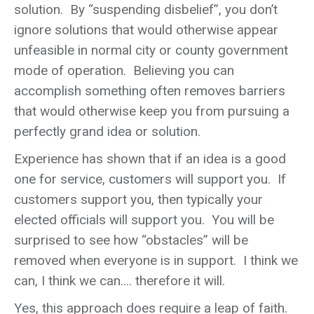
solution. By “suspending disbelief”, you don’t
ignore solutions that would otherwise appear
unfeasible in normal city or county government
mode of operation. Believing you can
accomplish something often removes barriers
that would otherwise keep you from pursuing a
perfectly grand idea or solution.
Experience has shown that if an idea is a good
one for service, customers will support you. If
customers support you, then typically your
elected officials will support you. You will be
surprised to see how “obstacles” will be
removed when everyone is in support. I think we
can, I think we can…. therefore it will.
Yes, this approach does require a leap of faith.