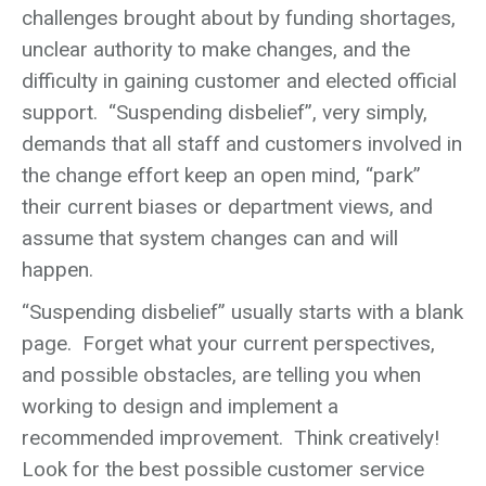
challenges brought about by funding shortages,
unclear authority to make changes, and the
difficulty in gaining customer and elected official
support. “Suspending disbelief”, very simply,
demands that all staff and customers involved in
the change effort keep an open mind, “park”
their current biases or department views, and
assume that system changes can and will
happen.
“Suspending disbelief” usually starts with a blank
page. Forget what your current perspectives,
and possible obstacles, are telling you when
working to design and implement a
recommended improvement. Think creatively!
Look for the best possible customer service