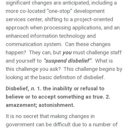
significant changes are anticipated, including a
more co-located “one-stop” development
services center, shifting to a project-oriented
approach when processing applications, and an
enhanced information technology and
communication system. Can these changes
happen? They can, but
you
must challenge staff
and yourself to
“suspend disbelief”
. What is
this challenge you ask? This challenge begins by
looking at the basic definition of disbelief.
Disbelief,
n.
1. the inability or refusal to
believe or to accept something as true. 2.
amazement; astonishment.
It is no secret that making changes in
government can be difficult due to a number of