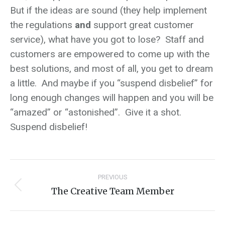
But if the ideas are sound (they help implement
the regulations
and
support great customer
service), what have you got to lose? Staff and
customers are empowered to come up with the
best solutions, and most of all, you get to dream
a little. And maybe if you “suspend disbelief” for
long enough changes will happen and you will be
“amazed” or “astonished”. Give it a shot.
Suspend disbelief!
Post
PREVIOUS
navigation
The Creative Team Member
Previous
post: