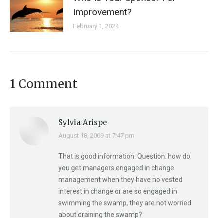
Improvement?
February 1, 2024
1 Comment
Sylvia Arispe
August 18, 2009 at 7:47 pm
says:
That is good information. Question: how do
you get managers engaged in change
management when they have no vested
interest in change or are so engaged in
swimming the swamp, they are not worried
about draining the swamp?