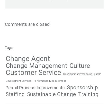
Comments are closed.
Tags
Change Agent
Change Management
Culture
Customer Service
Development Processing System
Development Services
Performance Measurement
Sponsorship
Permit Process Improvements
Staffing
Sustainable Change
Training