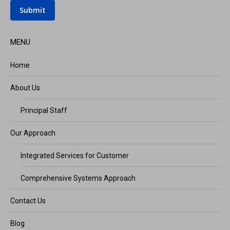
Submit
MENU
Home
About Us
Principal Staff
Our Approach
Integrated Services for Customer
Comprehensive Systems Approach
Contact Us
Blog