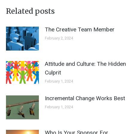
Related posts
The Creative Team Member
February 2, 2024
Attitude and Culture: The Hidden
Culprit
February 1, 2024
Incremental Change Works Best
February 1, 2024
Who Is Your Sponsor For