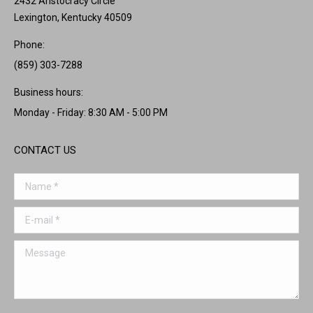
2432 Aristocracy Circle
Lexington, Kentucky 40509
Phone:
(859) 303-7288
Business hours:
Monday - Friday: 8:30 AM - 5:00 PM
CONTACT US
Name *
E-mail *
Message