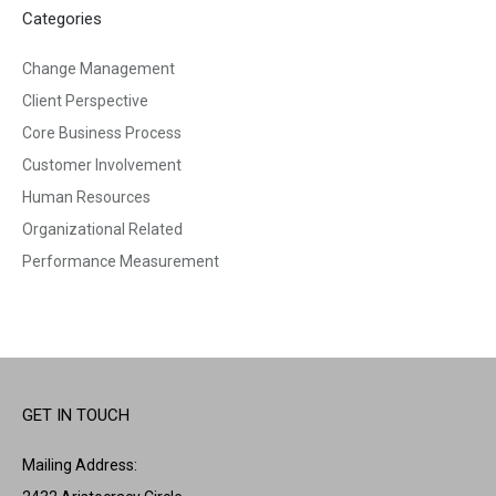
Categories
Change Management
Client Perspective
Core Business Process
Customer Involvement
Human Resources
Organizational Related
Performance Measurement
GET IN TOUCH
Mailing Address: